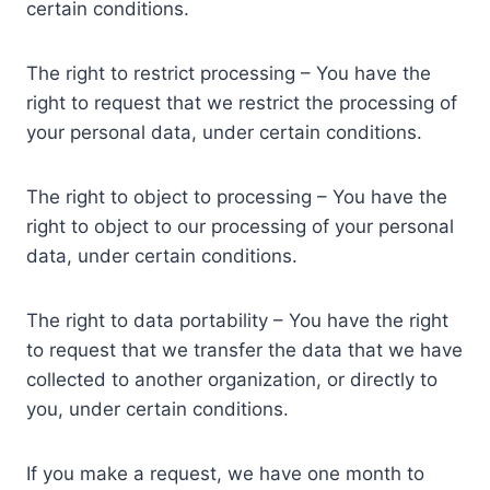
certain conditions.
The right to restrict processing – You have the
right to request that we restrict the processing of
your personal data, under certain conditions.
The right to object to processing – You have the
right to object to our processing of your personal
data, under certain conditions.
The right to data portability – You have the right
to request that we transfer the data that we have
collected to another organization, or directly to
you, under certain conditions.
If you make a request, we have one month to