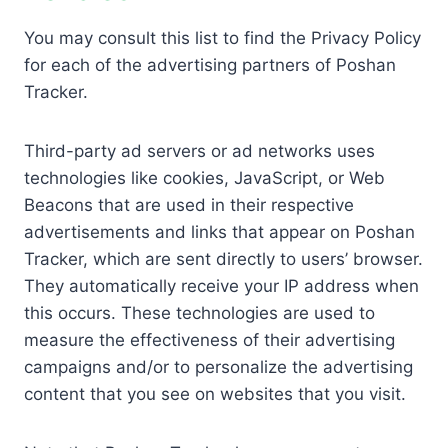
You may consult this list to find the Privacy Policy
for each of the advertising partners of Poshan
Tracker.
Third-party ad servers or ad networks uses
technologies like cookies, JavaScript, or Web
Beacons that are used in their respective
advertisements and links that appear on Poshan
Tracker, which are sent directly to users’ browser.
They automatically receive your IP address when
this occurs. These technologies are used to
measure the effectiveness of their advertising
campaigns and/or to personalize the advertising
content that you see on websites that you visit.