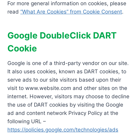
For more general information on cookies, please
read
“What Are Cookies” from Cookie Consent
.
Google DoubleClick DART
Cookie
Google is one of a third-party vendor on our site.
It also uses cookies, known as DART cookies, to
serve ads to our site visitors based upon their
visit to www.website.com and other sites on the
internet. However, visitors may choose to decline
the use of DART cookies by visiting the Google
ad and content network Privacy Policy at the
following URL –
https://policies.google.com/technologies/ads