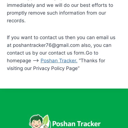
immediately and we will do our best efforts to
promptly remove such information from our
records.
If you want to contact us then you can email us
at
poshantracker76@gmail.com
also, you can
contact us by our contact us form.Go to
homepage –>
Poshan Tracker
.
“Thanks for
visiting our Privacy Policy Page”