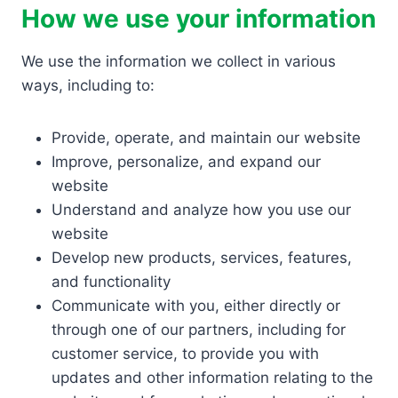
How we use your information
We use the information we collect in various
ways, including to:
Provide, operate, and maintain our website
Improve, personalize, and expand our
website
Understand and analyze how you use our
website
Develop new products, services, features,
and functionality
Communicate with you, either directly or
through one of our partners, including for
customer service, to provide you with
updates and other information relating to the