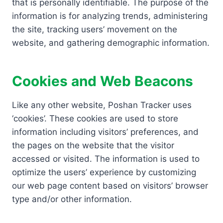
that is personally identifiable. The purpose of the
information is for analyzing trends, administering
the site, tracking users’ movement on the
website, and gathering demographic information.
Cookies and Web Beacons
Like any other website, Poshan Tracker uses
‘cookies’. These cookies are used to store
information including visitors’ preferences, and
the pages on the website that the visitor
accessed or visited. The information is used to
optimize the users’ experience by customizing
our web page content based on visitors’ browser
type and/or other information.