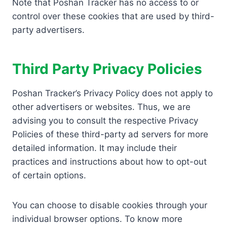
Note that Poshan Tracker has no access to or
control over these cookies that are used by third-
party advertisers.
Third Party Privacy Policies
Poshan Tracker’s Privacy Policy does not apply to
other advertisers or websites. Thus, we are
advising you to consult the respective Privacy
Policies of these third-party ad servers for more
detailed information. It may include their
practices and instructions about how to opt-out
of certain options.
You can choose to disable cookies through your
individual browser options. To know more