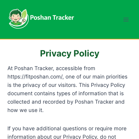
Skip
to
content
Privacy Policy
At Poshan Tracker, accessible from
https://fitposhan.com/, one of our main priorities
is the privacy of our visitors. This Privacy Policy
document contains types of information that is
collected and recorded by Poshan Tracker and
how we use it.
If you have additional questions or require more
information about our Privacy Policy, do not