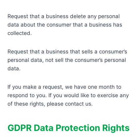
Request that a business delete any personal
data about the consumer that a business has
collected.
Request that a business that sells a consumer’s
personal data, not sell the consumer’s personal
data.
If you make a request, we have one month to
respond to you. If you would like to exercise any
of these rights, please contact us.
GDPR Data Protection Rights