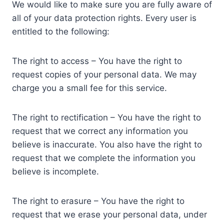
We would like to make sure you are fully aware of
all of your data protection rights. Every user is
entitled to the following:
The right to access – You have the right to
request copies of your personal data. We may
charge you a small fee for this service.
The right to rectification – You have the right to
request that we correct any information you
believe is inaccurate. You also have the right to
request that we complete the information you
believe is incomplete.
The right to erasure – You have the right to
request that we erase your personal data, under