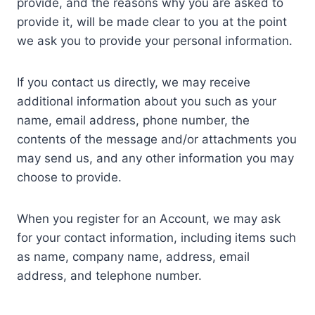
provide, and the reasons why you are asked to
provide it, will be made clear to you at the point
we ask you to provide your personal information.
If you contact us directly, we may receive
additional information about you such as your
name, email address, phone number, the
contents of the message and/or attachments you
may send us, and any other information you may
choose to provide.
When you register for an Account, we may ask
for your contact information, including items such
as name, company name, address, email
address, and telephone number.