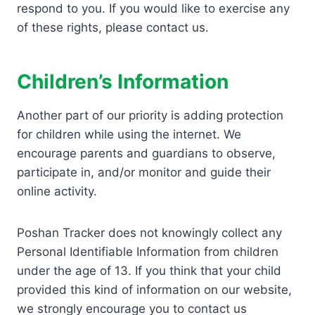
respond to you. If you would like to exercise any
of these rights, please contact us.
Children’s Information
Another part of our priority is adding protection
for children while using the internet. We
encourage parents and guardians to observe,
participate in, and/or monitor and guide their
online activity.
Poshan Tracker does not knowingly collect any
Personal Identifiable Information from children
under the age of 13. If you think that your child
provided this kind of information on our website,
we strongly encourage you to contact us