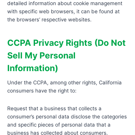
detailed information about cookie management
with specific web browsers, it can be found at
the browsers’ respective websites.
CCPA Privacy Rights (Do Not
Sell My Personal
Information)
Under the CCPA, among other rights, California
consumers have the right to:
Request that a business that collects a
consumer’s personal data disclose the categories
and specific pieces of personal data that a
business has collected about consumers.