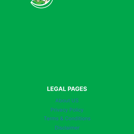
LEGAL PAGES
About US
Privacy Policy
Terms & Conditions
Disclaimer