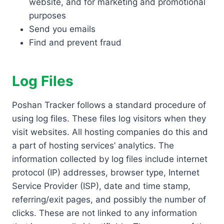
website, and for marketing and promotional
purposes
Send you emails
Find and prevent fraud
Log Files
Poshan Tracker follows a standard procedure of
using log files. These files log visitors when they
visit websites. All hosting companies do this and
a part of hosting services’ analytics. The
information collected by log files include internet
protocol (IP) addresses, browser type, Internet
Service Provider (ISP), date and time stamp,
referring/exit pages, and possibly the number of
clicks. These are not linked to any information