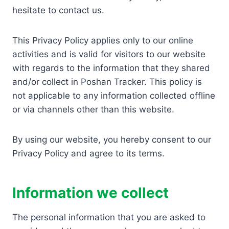
hesitate to contact us.
This Privacy Policy applies only to our online
activities and is valid for visitors to our website
with regards to the information that they shared
and/or collect in Poshan Tracker. This policy is
not applicable to any information collected offline
or via channels other than this website.
By using our website, you hereby consent to our
Privacy Policy and agree to its terms.
Information we collect
The personal information that you are asked to