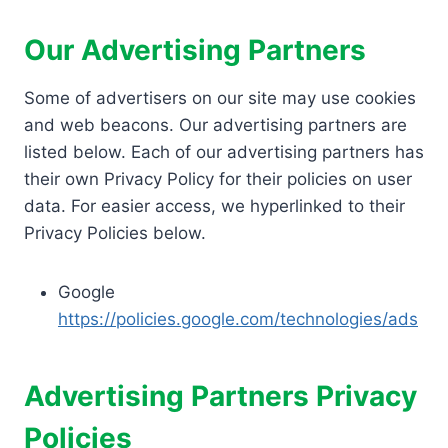
Our Advertising Partners
Some of advertisers on our site may use cookies
and web beacons. Our advertising partners are
listed below. Each of our advertising partners has
their own Privacy Policy for their policies on user
data. For easier access, we hyperlinked to their
Privacy Policies below.
Google
https://policies.google.com/technologies/ads
Advertising Partners Privacy
Policies