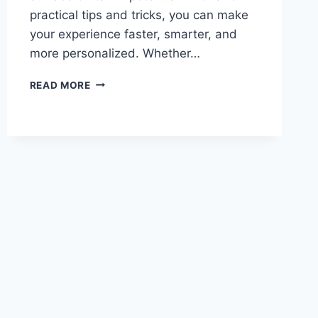
practical tips and tricks, you can make
your experience faster, smarter, and
more personalized. Whether…
ULTIMATE
READ MORE
GUIDE
TO
POSHAN
TRACKER
APP:
TIPS,
TRICKS
&
HIDDEN
FEATURES
(2026)