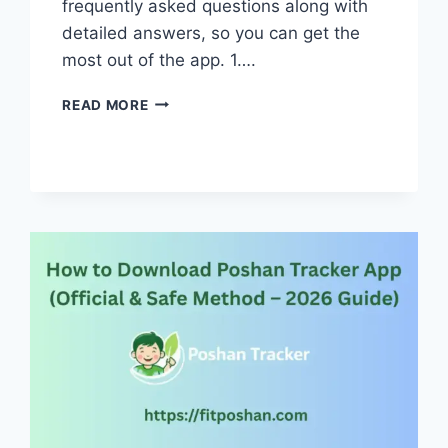
frequently asked questions along with
detailed answers, so you can get the
most out of the app. 1….
POSHAN
READ MORE
TRACKER
APP
FAQS:
EVERYTHING
YOU
NEED
TO
KNOW
IN
2026