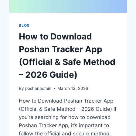
BLOG
How to Download
Poshan Tracker App
(Official & Safe Method
– 2026 Guide)
By
poshanadmin
March 13, 2026
How to Download Poshan Tracker App
(Official & Safe Method – 2026 Guide) If
you’re searching for how to download
Poshan Tracker App, it’s important to
follow the official and secure method.