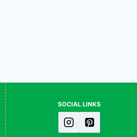
SOCIAL LINKS