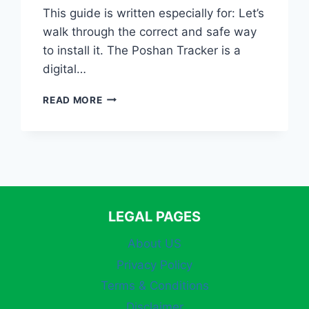
This guide is written especially for: Let’s
walk through the correct and safe way
to install it. The Poshan Tracker is a
digital…
HOW
READ MORE
TO
DOWNLOAD
POSHAN
TRACKER
APP
(OFFICIAL
&
SAFE
LEGAL PAGES
METHOD
–
About US
2026
Privacy Policy
GUIDE)
Terms & Conditions
Disclaimer