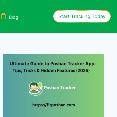
Start Tracking Today
Blog