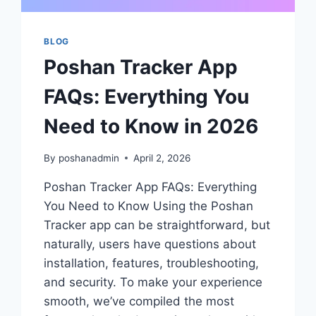
BLOG
Poshan Tracker App
FAQs: Everything You
Need to Know in 2026
By
poshanadmin
April 2, 2026
Poshan Tracker App FAQs: Everything
You Need to Know Using the Poshan
Tracker app can be straightforward, but
naturally, users have questions about
installation, features, troubleshooting,
and security. To make your experience
smooth, we’ve compiled the most