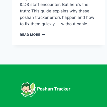
ICDS staff encounter: But here’s the
truth: This guide explains why these
poshan tracker errors happen and how
to fix them quickly — without panic….
COMMON
READ MORE
POSHAN
TRACKER
ERRORS
(2026)
&
HOW
TO
FIX
THEM
LIKE
A
PRO