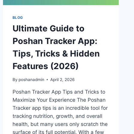
BLOG
Ultimate Guide to
Poshan Tracker App:
Tips, Tricks & Hidden
Features (2026)
By
poshanadmin
April 2, 2026
Poshan Tracker App Tips and Tricks to
Maximize Your Experience The Poshan
Tracker app tips is an incredible tool for
tracking nutrition, growth, and overall
health, but many users only scratch the
surface of its full potential. With a few