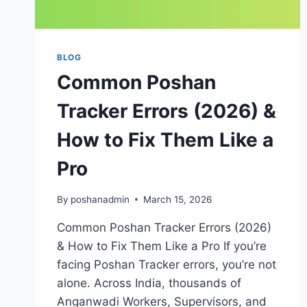
BLOG
Common Poshan
Tracker Errors (2026) &
How to Fix Them Like a
Pro
By
poshanadmin
March 15, 2026
Common Poshan Tracker Errors (2026)
& How to Fix Them Like a Pro If you’re
facing Poshan Tracker errors, you’re not
alone. Across India, thousands of
Anganwadi Workers, Supervisors, and