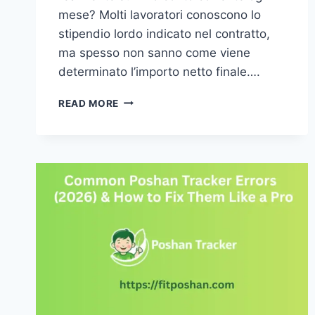
mese? Molti lavoratori conoscono lo
stipendio lordo indicato nel contratto,
ma spesso non sanno come viene
determinato l’importo netto finale….
COME
READ MORE
SI
CALCOLA
LO
STIPENDIO
NETTO:
GUIDA
COMPLETA
E
FACILE
DA
CAPIRE