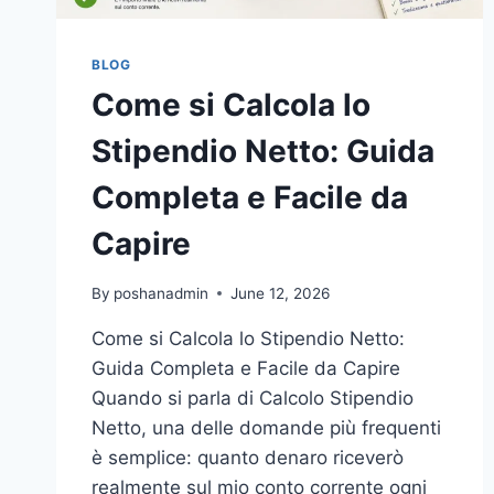
BLOG
Come si Calcola lo
Stipendio Netto: Guida
Completa e Facile da
Capire
By
poshanadmin
June 12, 2026
Come si Calcola lo Stipendio Netto:
Guida Completa e Facile da Capire
Quando si parla di Calcolo Stipendio
Netto, una delle domande più frequenti
è semplice: quanto denaro riceverò
realmente sul mio conto corrente ogni