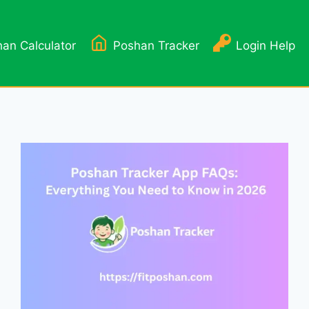
an Calculator
Poshan Tracker
Login Help